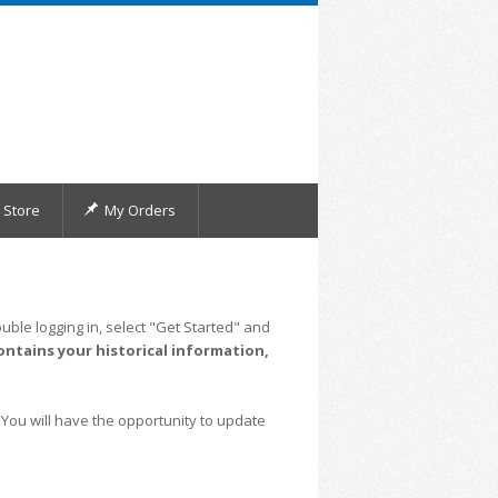
Store
My Orders
uble logging in, select "Get Started" and
ontains your historical information,
 You will have the opportunity to update