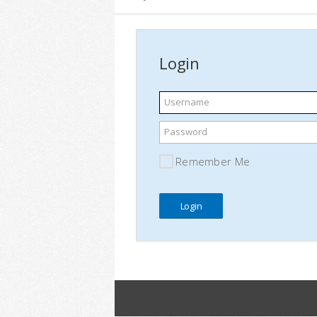
Login
Username
Password
Remember Me