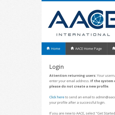
Home
AACE Home Page
Login
Attention returning users:
Your userna
enter your email address.
If the system 
please do not create a new profile
.
Click here
to send an email to admin@aacei.
your profile after a successful login.
If you are new to AACE, select "Get Started