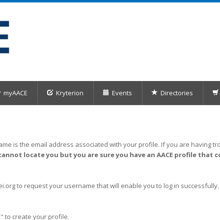
myAACE
Kryterion
Events
Directories
me is the email address associated with your profile. If you are having tro
cannot locate you but you are sure you have an AACE profile that c
org to request your username that will enable you to log in successfully.
" to create your profile.