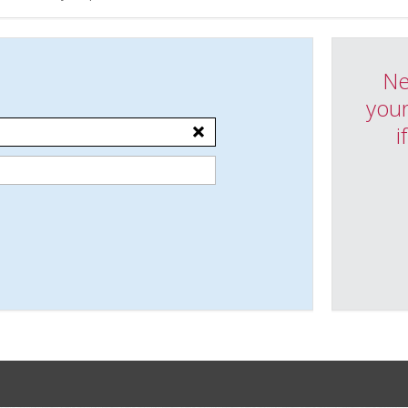
Ne
your
i