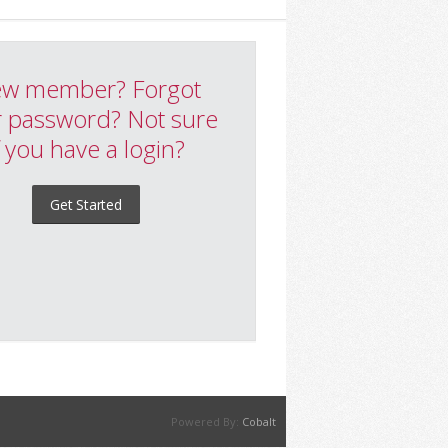
w member? Forgot
 password? Not sure
f you have a login?
Get Started
Powered By:
Cobalt