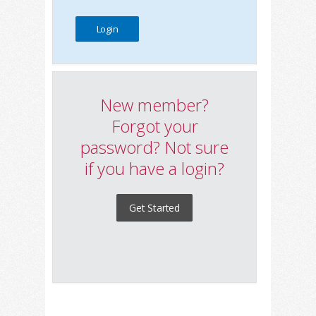
New member?
Forgot your
password? Not sure
if you have a login?
Get Started