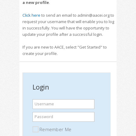
a new profile
.
Click here
to send an email to admin@aacei.org to
request your username that will enable you to log
in successfully. You will have the opportunity to
update your profile after a successful login.
If you are new to AACE, select "Get Started" to
create your profile.
Login
Username
Password
Remember Me