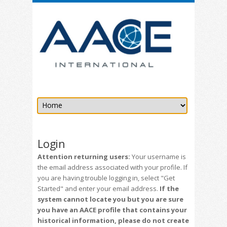
Login
Attention returning users:
Your username is
the email address associated with your profile. If
you are having trouble logging in, select "Get
Started" and enter your email address.
If the
system cannot locate you but you are sure
you have an AACE profile that contains your
historical information, please do not create