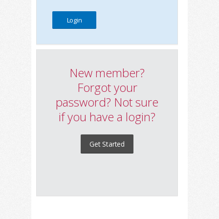
New member?
Forgot your
password? Not sure
if you have a login?
Get Started