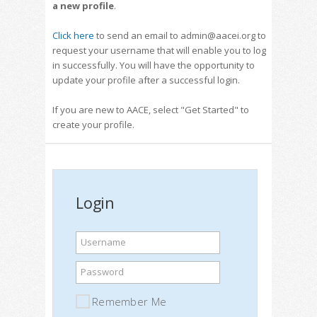
a new profile
.
Click here
to send an email to admin@aacei.org to
request your username that will enable you to log
in successfully. You will have the opportunity to
update your profile after a successful login.
If you are new to AACE, select "Get Started" to
create your profile.
Login
Username
Password
Remember Me