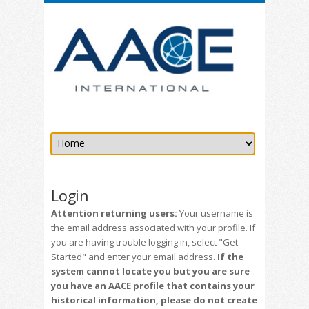
Login
Attention returning users:
Your username is
the email address associated with your profile. If
you are having trouble logging in, select "Get
Started" and enter your email address.
If the
system cannot locate you but you are sure
you have an AACE profile that contains your
historical information, please do not create