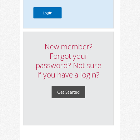
New member?
Forgot your
password? Not sure
if you have a login?
Get Started