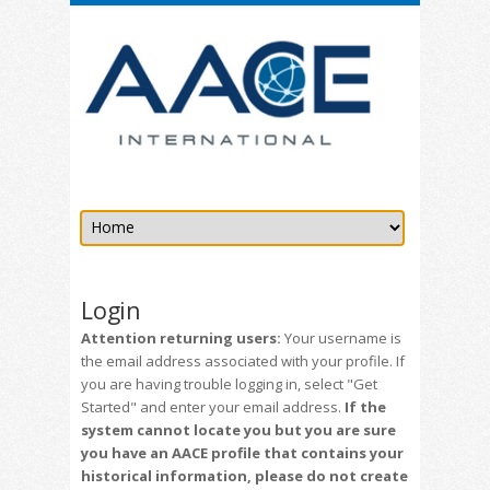
Login
Attention returning users:
Your username is
the email address associated with your profile. If
you are having trouble logging in, select "Get
Started" and enter your email address.
If the
system cannot locate you but you are sure
you have an AACE profile that contains your
historical information, please do not create