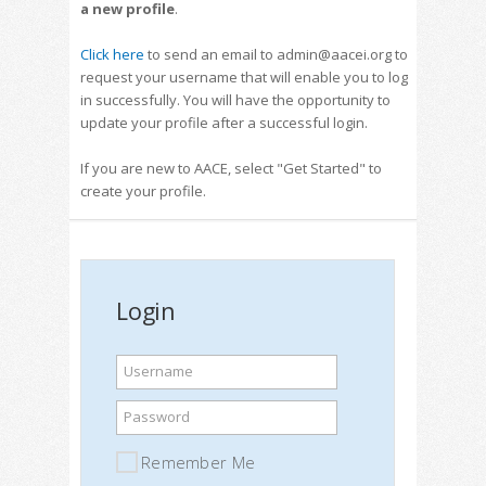
a new profile
.
Click here
to send an email to admin@aacei.org to
request your username that will enable you to log
in successfully. You will have the opportunity to
update your profile after a successful login.
If you are new to AACE, select "Get Started" to
create your profile.
Login
Username
Password
Remember Me