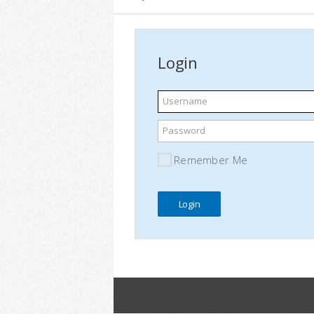
Login
Username
Password
Remember Me