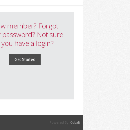
w member? Forgot
 password? Not sure
f you have a login?
Get Started
Powered By:
Cobalt