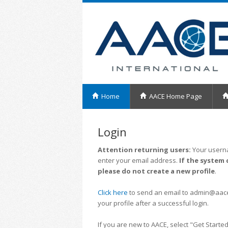
Home
AACE Home Page
Login
Attention returning users:
Your userna
enter your email address.
If the system 
please do not create a new profile
.
Click here
to send an email to admin@aacei.
your profile after a successful login.
If you are new to AACE, select "Get Started