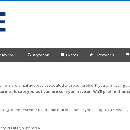
myAACE
Kryterion
Events
Directories
me is the email address associated with your profile. If you are having tro
cannot locate you but you are sure you have an AACE profile that c
org to request your username that will enable you to log in successfully.
" to create your profile.