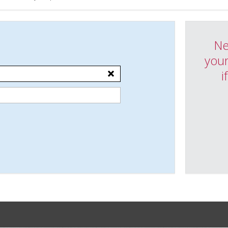
Ne
your
i