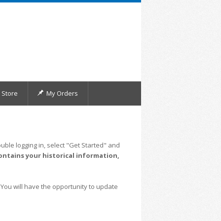
Store
My Orders
uble logging in, select "Get Started" and
ontains your historical information,
 You will have the opportunity to update