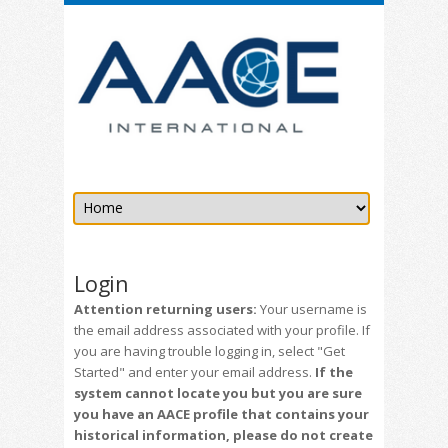
Login
Attention returning users:
Your username is
the email address associated with your profile. If
you are having trouble logging in, select "Get
Started" and enter your email address.
If the
system cannot locate you but you are sure
you have an AACE profile that contains your
historical information, please do not create