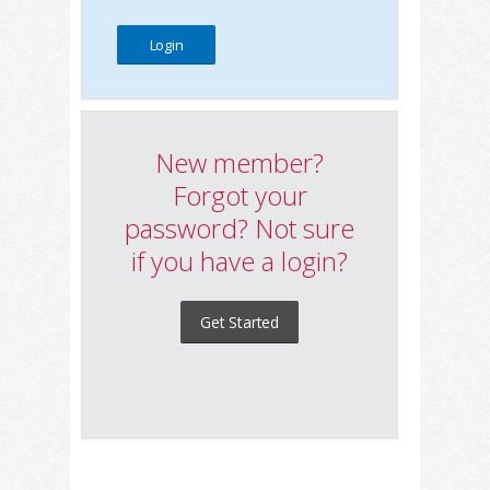
New member?
Forgot your
password? Not sure
if you have a login?
Get Started