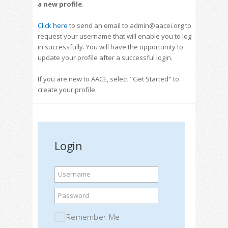
a new profile
.
Click here
to send an email to admin@aacei.org to
request your username that will enable you to log
in successfully. You will have the opportunity to
update your profile after a successful login.
If you are new to AACE, select "Get Started" to
create your profile.
Login
Username
Password
Remember Me