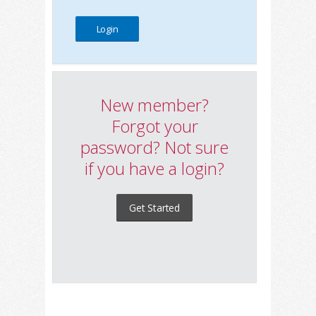
New member?
Forgot your
password? Not sure
if you have a login?
Get Started