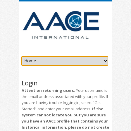
Login
Attention returning users:
Your username is
the email address associated with your profile. If
you are having trouble logging in, select "Get
Started" and enter your email address.
If the
system cannot locate you but you are sure
you have an AACE profile that contains your
historical information, please do not create