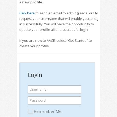
a new profile
.
Click here
to send an email to admin@aacei.org to
request your username that will enable you to log
in successfully. You will have the opportunity to
update your profile after a successful login.
If you are new to AACE, select "Get Started" to
create your profile.
Login
Username
Password
Remember Me