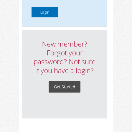
New member?
Forgot your
password? Not sure
if you have a login?
Get Started