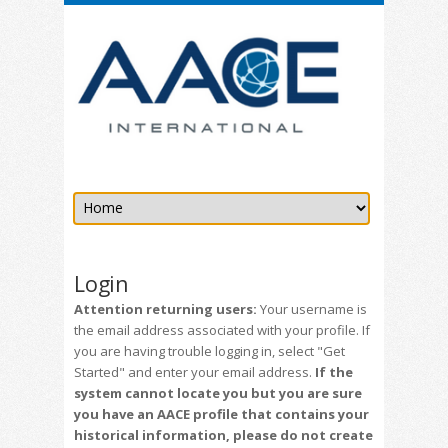
Login
Attention returning users:
Your username is
the email address associated with your profile. If
you are having trouble logging in, select "Get
Started" and enter your email address.
If the
system cannot locate you but you are sure
you have an AACE profile that contains your
historical information, please do not create