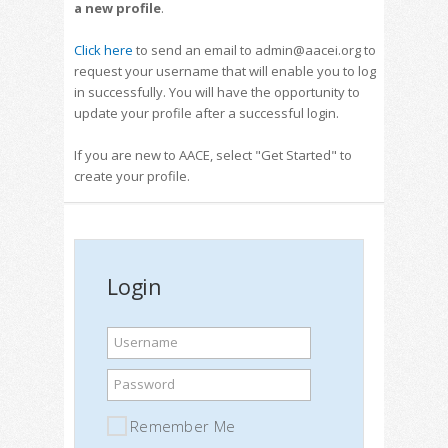
a new profile
.
Click here
to send an email to admin@aacei.org to
request your username that will enable you to log
in successfully. You will have the opportunity to
update your profile after a successful login.
If you are new to AACE, select "Get Started" to
create your profile.
Login
Username
Password
Remember Me