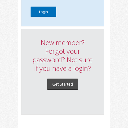
New member?
Forgot your
password? Not sure
if you have a login?
Get Started