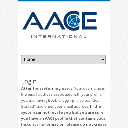
Login
Attention returning users:
Your username is
the email address associated with your profile. If
you are having trouble logging in, select "Get
Started" and enter your email address.
If the
system cannot locate you but you are sure
you have an AACE profile that contains your
historical information, please do not create