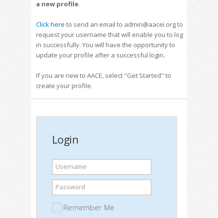
a new profile
.
Click here
to send an email to admin@aacei.org to
request your username that will enable you to log
in successfully. You will have the opportunity to
update your profile after a successful login.
If you are new to AACE, select "Get Started" to
create your profile.
Login
Username
Password
Remember Me