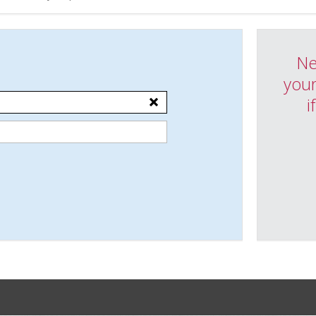
Ne
your
i