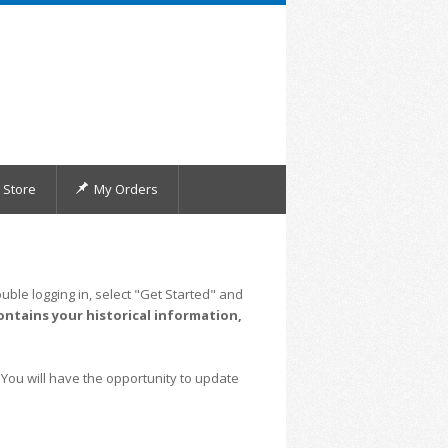
Store
My Orders
uble logging in, select "Get Started" and
ontains your historical information,
 You will have the opportunity to update