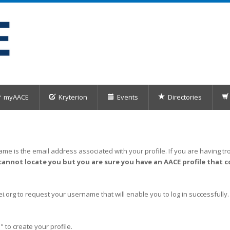
myAACE
Kryterion
Events
Directories
me is the email address associated with your profile. If you are having tro
cannot locate you but you are sure you have an AACE profile that c
org to request your username that will enable you to log in successfully.
" to create your profile.