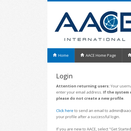
Home
AACE Home Page
Login
Attention returning users:
Your userna
enter your email address.
If the system 
please do not create a new profile
.
Click here
to send an email to admin@aacei.
your profile after a successful login.
If you are new to AACE, select "Get Started