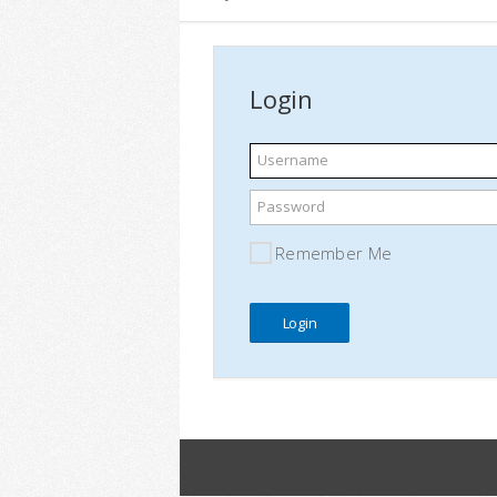
Login
Username
Password
Remember Me