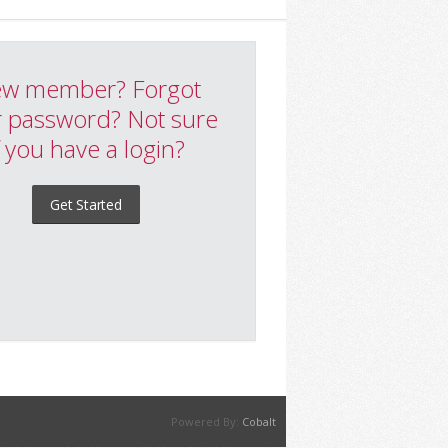
w member? Forgot
 password? Not sure
f you have a login?
Get Started
Powered By:
Cobalt