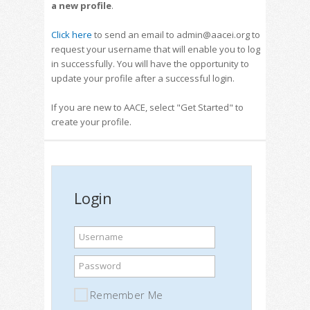
a new profile
.
Click here
to send an email to admin@aacei.org to
request your username that will enable you to log
in successfully. You will have the opportunity to
update your profile after a successful login.
If you are new to AACE, select "Get Started" to
create your profile.
Login
Username
Password
Remember Me