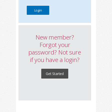
New member?
Forgot your
password? Not sure
if you have a login?
Get Started