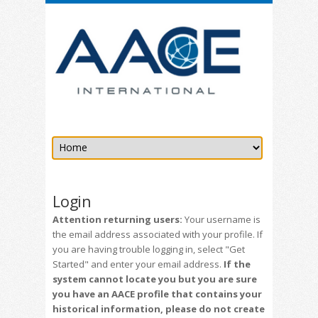
Login
Attention returning users:
Your username is
the email address associated with your profile. If
you are having trouble logging in, select "Get
Started" and enter your email address.
If the
system cannot locate you but you are sure
you have an AACE profile that contains your
historical information, please do not create