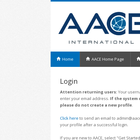
Home
AACE Home Page
Login
Attention returning users:
Your userna
enter your email address.
If the system 
please do not create a new profile
.
Click here
to send an email to admin@aacei.
your profile after a successful login.
If you are new to AACE, select "Get Started