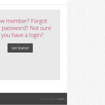
w member? Forgot
 password? Not sure
f you have a login?
Get Started
Powered By:
Cobalt