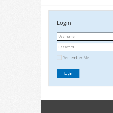
Login
Username
Password
Remember Me