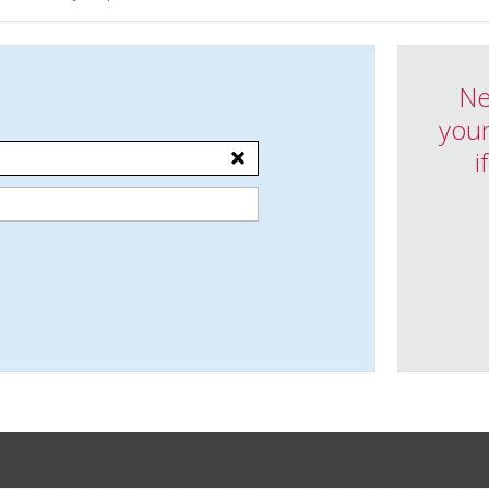
Ne
your
i