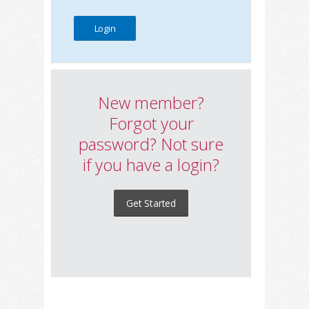
New member?
Forgot your
password? Not sure
if you have a login?
Get Started