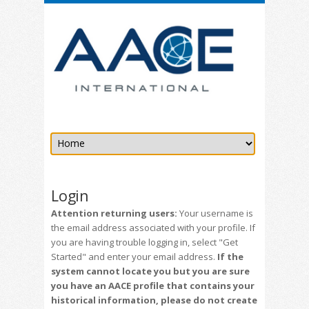
Login
Attention returning users:
Your username is
the email address associated with your profile. If
you are having trouble logging in, select "Get
Started" and enter your email address.
If the
system cannot locate you but you are sure
you have an AACE profile that contains your
historical information, please do not create