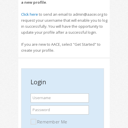
a new profile
.
Click here
to send an email to admin@aacei.org to
request your username that will enable you to log
in successfully. You will have the opportunity to
update your profile after a successful login.
If you are new to AACE, select "Get Started" to
create your profile.
Login
Username
Password
Remember Me