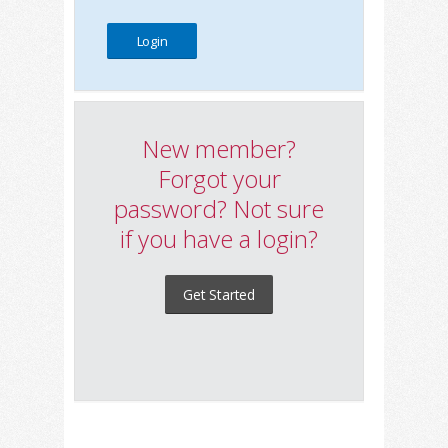
New member?
Forgot your
password? Not sure
if you have a login?
Get Started