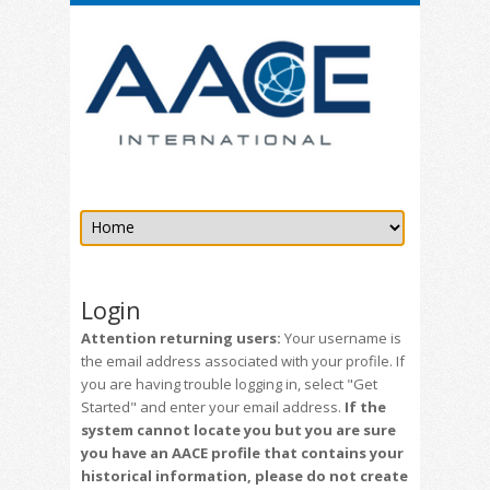
Login
Attention returning users:
Your username is
the email address associated with your profile. If
you are having trouble logging in, select "Get
Started" and enter your email address.
If the
system cannot locate you but you are sure
you have an AACE profile that contains your
historical information, please do not create