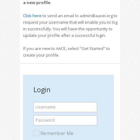
a new profile
.
Click here
to send an email to admin@aacei.org to
request your username that will enable you to log
in successfully. You will have the opportunity to
update your profile after a successful login.
If you are new to AACE, select "Get Started" to
create your profile.
Login
Username
Password
Remember Me