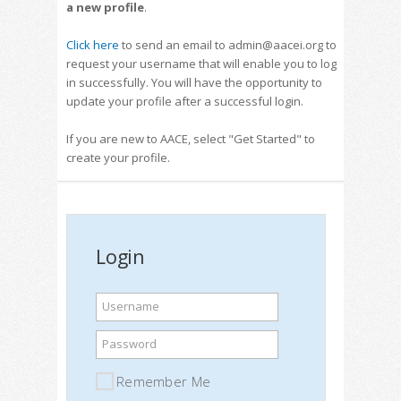
a new profile
.
Click here
to send an email to admin@aacei.org to
request your username that will enable you to log
in successfully. You will have the opportunity to
update your profile after a successful login.
If you are new to AACE, select "Get Started" to
create your profile.
Login
Username
Password
Remember Me