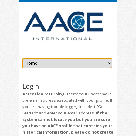
Login
Attention returning users:
Your username is
the email address associated with your profile. If
you are having trouble logging in, select "Get
Started" and enter your email address.
If the
system cannot locate you but you are sure
you have an AACE profile that contains your
historical information, please do not create