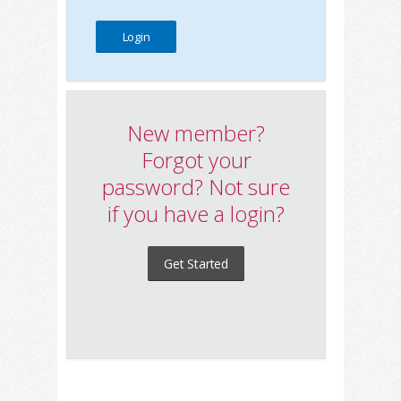
New member?
Forgot your
password? Not sure
if you have a login?
Get Started