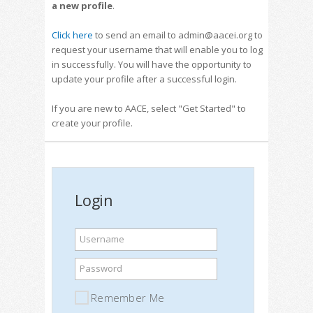
a new profile
.
Click here
to send an email to admin@aacei.org to
request your username that will enable you to log
in successfully. You will have the opportunity to
update your profile after a successful login.
If you are new to AACE, select "Get Started" to
create your profile.
Login
Username
Password
Remember Me