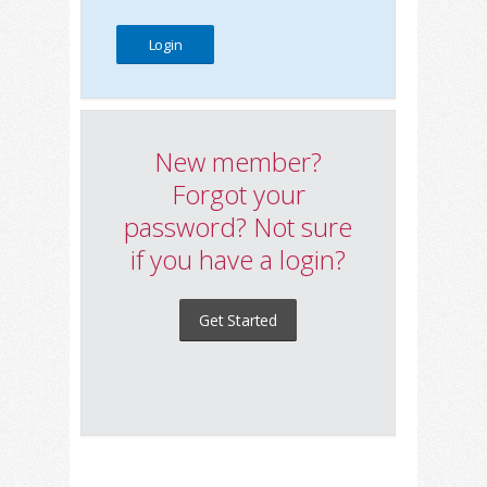
New member?
Forgot your
password? Not sure
if you have a login?
Get Started