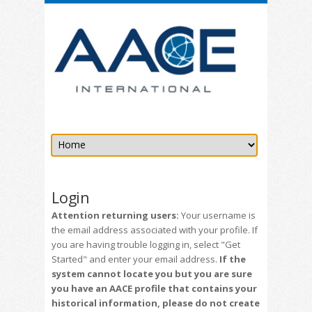
Login
Attention returning users:
Your username is
the email address associated with your profile. If
you are having trouble logging in, select "Get
Started" and enter your email address.
If the
system cannot locate you but you are sure
you have an AACE profile that contains your
historical information, please do not create