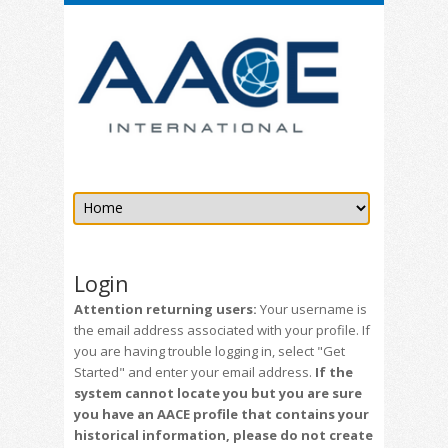
Login
Attention returning users:
Your username is
the email address associated with your profile. If
you are having trouble logging in, select "Get
Started" and enter your email address.
If the
system cannot locate you but you are sure
you have an AACE profile that contains your
historical information, please do not create