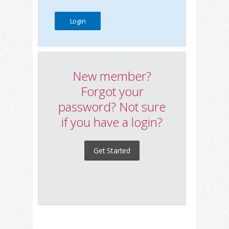
New member?
Forgot your
password? Not sure
if you have a login?
Get Started