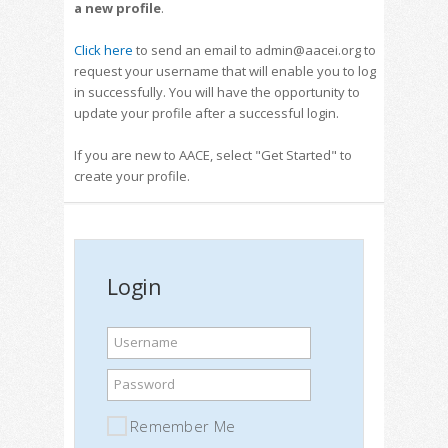
a new profile
.
Click here
to send an email to admin@aacei.org to
request your username that will enable you to log
in successfully. You will have the opportunity to
update your profile after a successful login.
If you are new to AACE, select "Get Started" to
create your profile.
Login
Username
Password
Remember Me