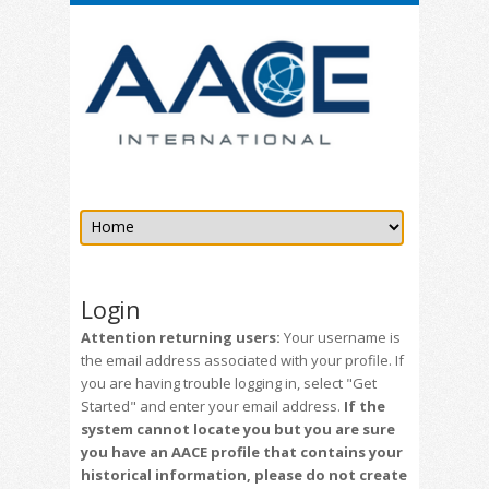
Login
Attention returning users:
Your username is
the email address associated with your profile. If
you are having trouble logging in, select "Get
Started" and enter your email address.
If the
system cannot locate you but you are sure
you have an AACE profile that contains your
historical information, please do not create