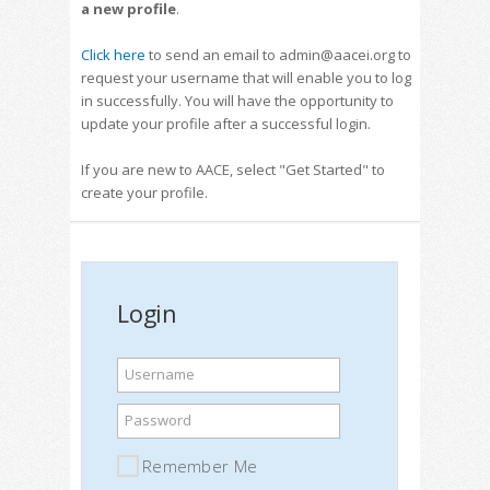
a new profile
.
Click here
to send an email to admin@aacei.org to
request your username that will enable you to log
in successfully. You will have the opportunity to
update your profile after a successful login.
If you are new to AACE, select "Get Started" to
create your profile.
Login
Username
Password
Remember Me