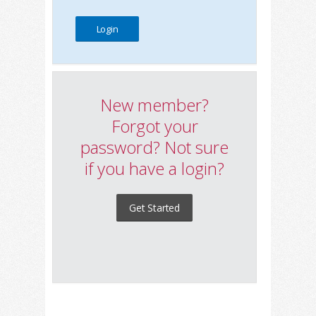
New member?
Forgot your
password? Not sure
if you have a login?
Get Started