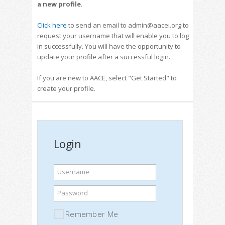
a new profile
.
Click here
to send an email to admin@aacei.org to
request your username that will enable you to log
in successfully. You will have the opportunity to
update your profile after a successful login.
If you are new to AACE, select "Get Started" to
create your profile.
Login
Username
Password
Remember Me