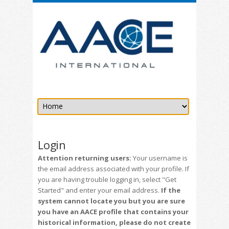
Login
Attention returning users:
Your username is
the email address associated with your profile. If
you are having trouble logging in, select "Get
Started" and enter your email address.
If the
system cannot locate you but you are sure
you have an AACE profile that contains your
historical information, please do not create