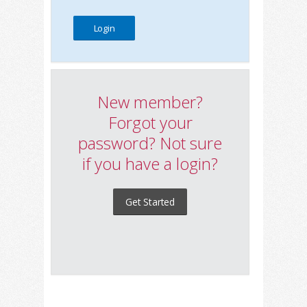
New member?
Forgot your
password? Not sure
if you have a login?
Get Started