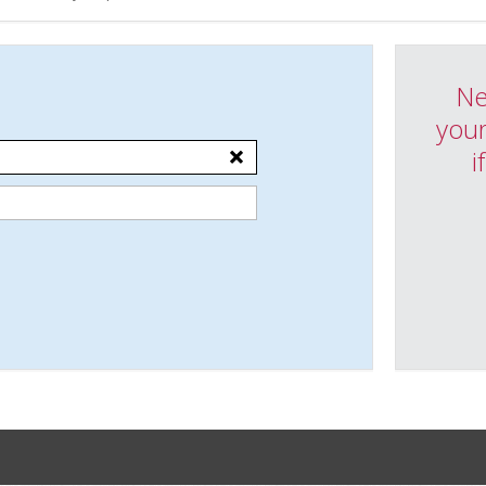
Ne
your
i