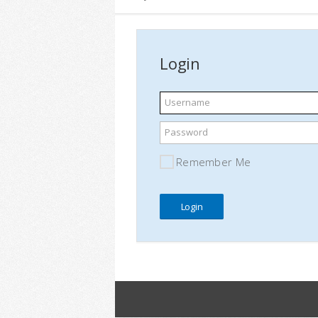
Login
Username
Password
Remember Me