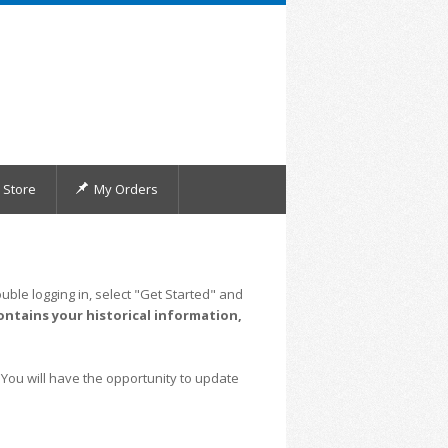
Store
My Orders
uble logging in, select "Get Started" and
ontains your historical information,
 You will have the opportunity to update