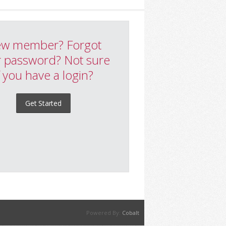
w member? Forgot
 password? Not sure
f you have a login?
Get Started
Powered By:
Cobalt