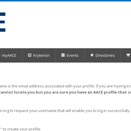
myAACE
Kryterion
Events
Directories
me is the email address associated with your profile. If you are having tro
cannot locate you but you are sure you have an AACE profile that c
org to request your username that will enable you to log in successfully.
" to create your profile.