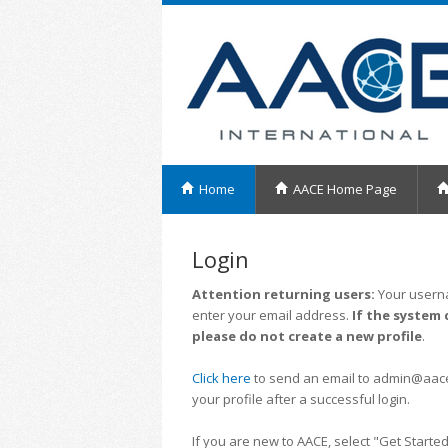
Home
AACE Home Page
Login
Attention returning users:
Your userna
enter your email address.
If the system 
please do not create a new profile
.
Click here
to send an email to admin@aacei.
your profile after a successful login.
If you are new to AACE, select "Get Started