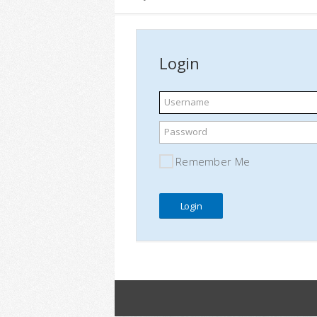
Login
Username
Password
Remember Me