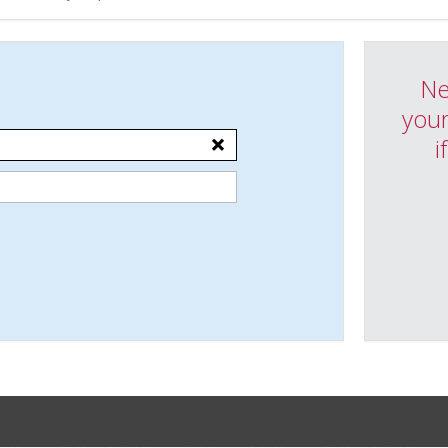
Ne
your
i