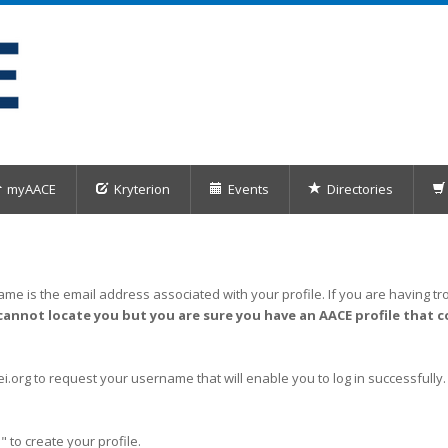
myAACE
Kryterion
Events
Directories
me is the email address associated with your profile. If you are having tro
cannot locate you but you are sure you have an AACE profile that c
org to request your username that will enable you to log in successfully.
" to create your profile.