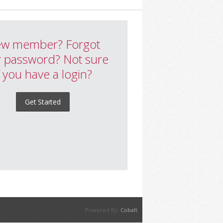
w member? Forgot
 password? Not sure
f you have a login?
Get Started
Powered By:
Cobalt