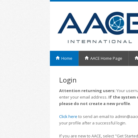
Home
AACE Home Page
Login
Attention returning users:
Your userna
enter your email address.
If the system 
please do not create a new profile
.
Click here
to send an email to admin@aacei.
your profile after a successful login.
If you are new to AACE, select "Get Started