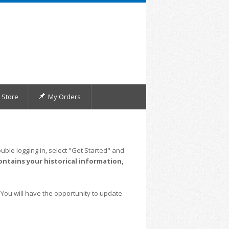
Store
My Orders
uble logging in, select "Get Started" and
ontains your historical information,
 You will have the opportunity to update