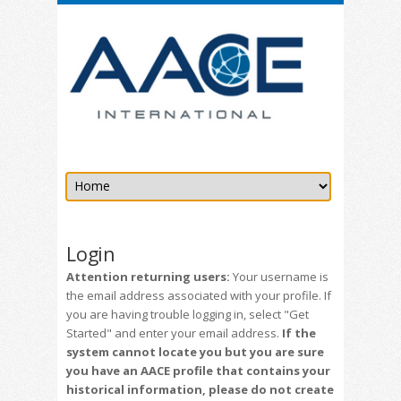
Login
Attention returning users:
Your username is
the email address associated with your profile. If
you are having trouble logging in, select "Get
Started" and enter your email address.
If the
system cannot locate you but you are sure
you have an AACE profile that contains your
historical information, please do not create