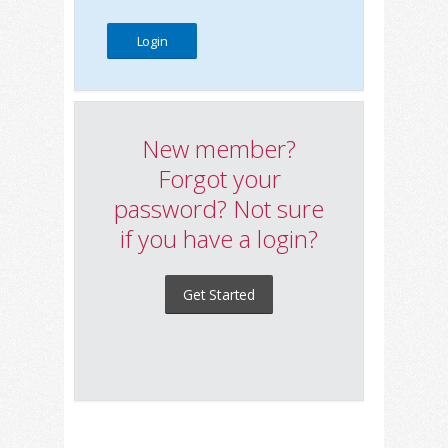
New member?
Forgot your
password? Not sure
if you have a login?
Get Started