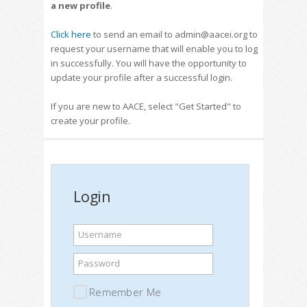
a new profile
.
Click here
to send an email to admin@aacei.org to
request your username that will enable you to log
in successfully. You will have the opportunity to
update your profile after a successful login.
If you are new to AACE, select "Get Started" to
create your profile.
Login
Username
Password
Remember Me