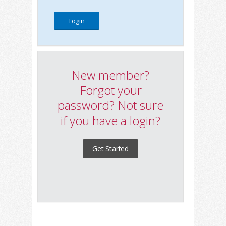
New member?
Forgot your
password? Not sure
if you have a login?
Get Started