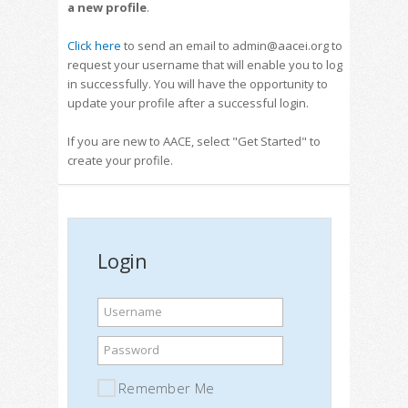
a new profile
.
Click here
to send an email to admin@aacei.org to
request your username that will enable you to log
in successfully. You will have the opportunity to
update your profile after a successful login.
If you are new to AACE, select "Get Started" to
create your profile.
Login
Username
Password
Remember Me