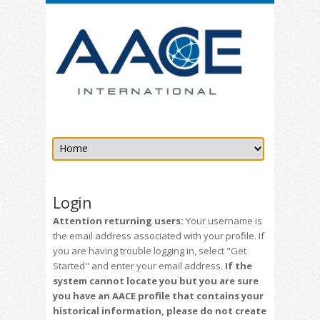
Login
Attention returning users:
Your username is
the email address associated with your profile. If
you are having trouble logging in, select "Get
Started" and enter your email address.
If the
system cannot locate you but you are sure
you have an AACE profile that contains your
historical information, please do not create