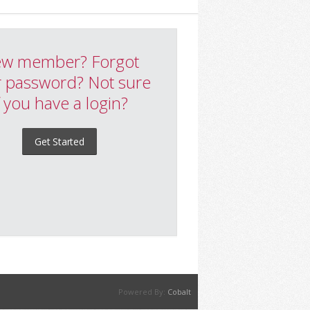
w member? Forgot
 password? Not sure
f you have a login?
Get Started
Powered By:
Cobalt