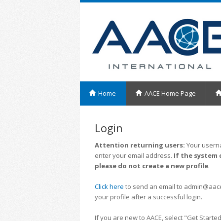
Home
AACE Home Page
Login
Attention returning users:
Your userna
enter your email address.
If the system 
please do not create a new profile
.
Click here
to send an email to admin@aacei.
your profile after a successful login.
If you are new to AACE, select "Get Started