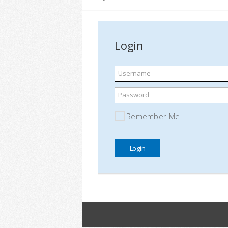
Login
Username
Password
Remember Me