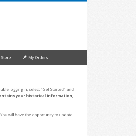
Store
My Orders
uble logging in, select "Get Started" and
ontains your historical information,
 You will have the opportunity to update