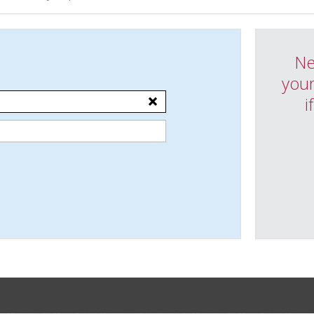
Ne
your
i