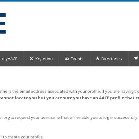
myAACE
Kryterion
Events
Directories
me is the email address associated with your profile. If you are having tro
cannot locate you but you are sure you have an AACE profile that c
org to request your username that will enable you to log in successfully.
" to create your profile.