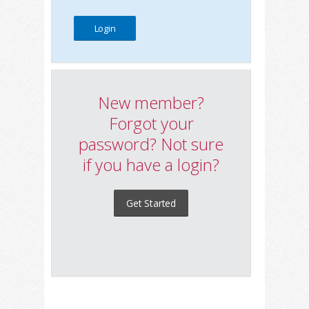
New member?
Forgot your
password? Not sure
if you have a login?
Get Started