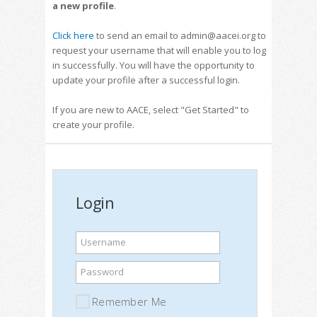
a new profile
.
Click here
to send an email to admin@aacei.org to
request your username that will enable you to log
in successfully. You will have the opportunity to
update your profile after a successful login.
If you are new to AACE, select "Get Started" to
create your profile.
Login
Username
Password
Remember Me