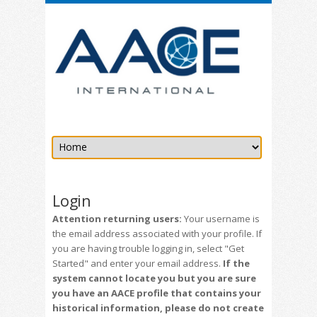
Login
Attention returning users:
Your username is
the email address associated with your profile. If
you are having trouble logging in, select "Get
Started" and enter your email address.
If the
system cannot locate you but you are sure
you have an AACE profile that contains your
historical information, please do not create