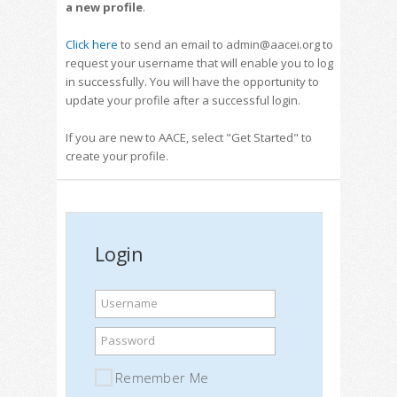
a new profile
.
Click here
to send an email to admin@aacei.org to
request your username that will enable you to log
in successfully. You will have the opportunity to
update your profile after a successful login.
If you are new to AACE, select "Get Started" to
create your profile.
Login
Username
Password
Remember Me