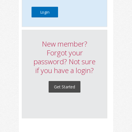
New member?
Forgot your
password? Not sure
if you have a login?
Get Started