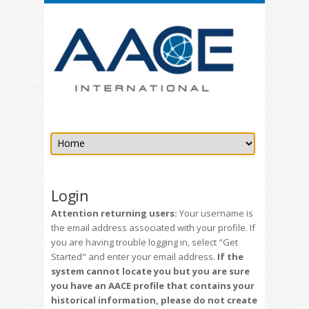
Login
Attention returning users:
Your username is
the email address associated with your profile. If
you are having trouble logging in, select "Get
Started" and enter your email address.
If the
system cannot locate you but you are sure
you have an AACE profile that contains your
historical information, please do not create