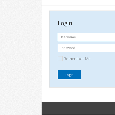
Login
Username
Password
Remember Me