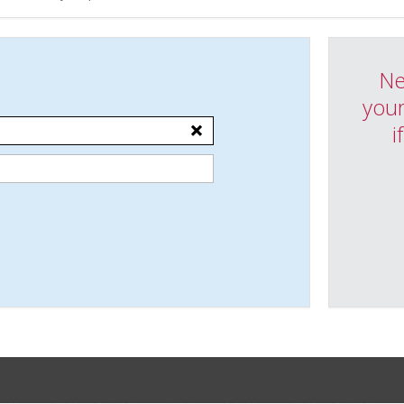
Ne
your
i