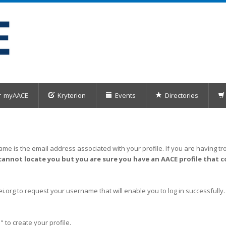
myAACE
Kryterion
Events
Directories
me is the email address associated with your profile. If you are having tro
cannot locate you but you are sure you have an AACE profile that c
org to request your username that will enable you to log in successfully.
" to create your profile.