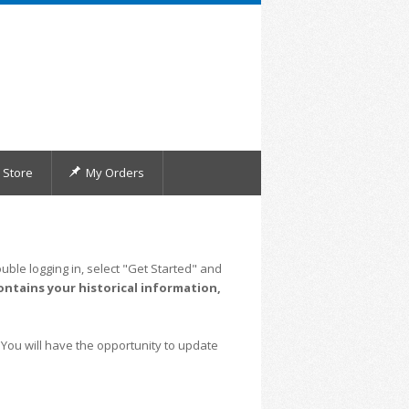
Store
My Orders
uble logging in, select "Get Started" and
ontains your historical information,
 You will have the opportunity to update