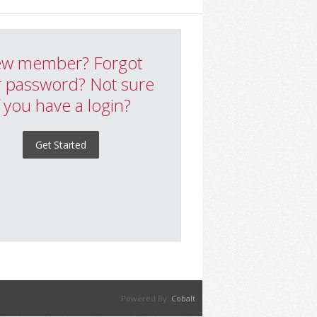
w member? Forgot
 password? Not sure
f you have a login?
Get Started
Powered By:
Cobalt