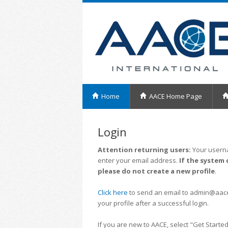
Home
AACE Home Page
Login
Attention returning users:
Your userna
enter your email address.
If the system 
please do not create a new profile
.
Click here
to send an email to admin@aacei.
your profile after a successful login.
If you are new to AACE, select "Get Started