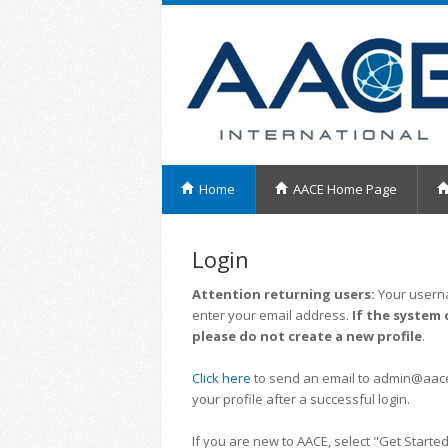
Home
AACE Home Page
Login
Attention returning users:
Your userna
enter your email address.
If the system 
please do not create a new profile
.
Click here
to send an email to admin@aacei.
your profile after a successful login.
If you are new to AACE, select "Get Started