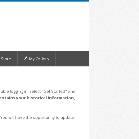
Store
My Orders
uble logging in, select "Get Started" and
ontains your historical information,
 You will have the opportunity to update