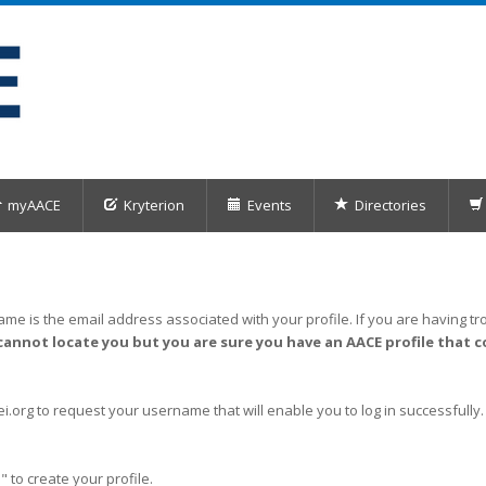
myAACE
Kryterion
Events
Directories
me is the email address associated with your profile. If you are having tro
cannot locate you but you are sure you have an AACE profile that c
org to request your username that will enable you to log in successfully.
" to create your profile.