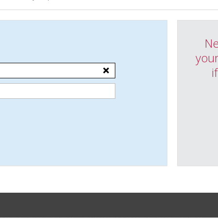
Ne
your
i