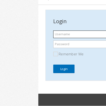
Login
Username
Password
Remember Me