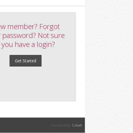
w member? Forgot
 password? Not sure
f you have a login?
Get Started
Powered By:
Cobalt