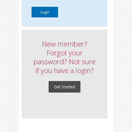
New member?
Forgot your
password? Not sure
if you have a login?
Get Started