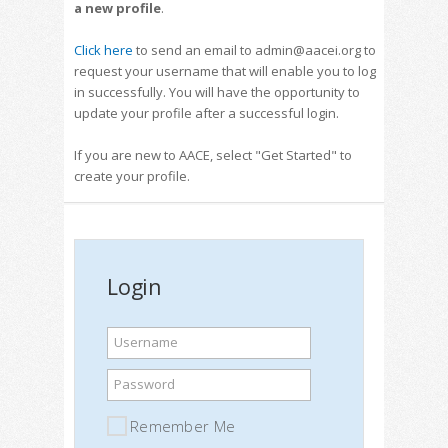
a new profile
.
Click here
to send an email to admin@aacei.org to
request your username that will enable you to log
in successfully. You will have the opportunity to
update your profile after a successful login.
If you are new to AACE, select "Get Started" to
create your profile.
Login
Username
Password
Remember Me