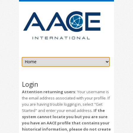
Login
Attention returning users:
Your username is
the email address associated with your profile. If
you are having trouble logging in, select "Get
Started" and enter your email address.
If the
system cannot locate you but you are sure
you have an AACE profile that contains your
historical information, please do not create