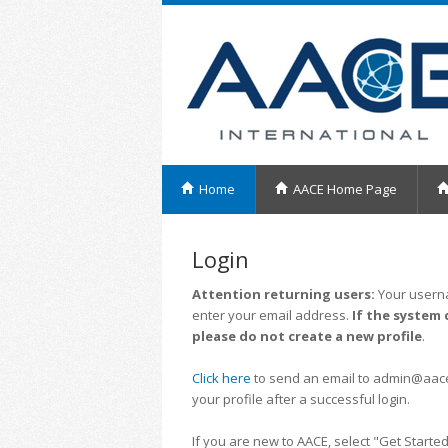
Home
AACE Home Page
Login
Attention returning users:
Your userna
enter your email address.
If the system 
please do not create a new profile
.
Click here
to send an email to admin@aacei.
your profile after a successful login.
If you are new to AACE, select "Get Started