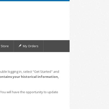
Store
My Orders
uble logging in, select "Get Started" and
ontains your historical information,
 You will have the opportunity to update