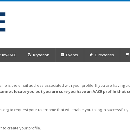
myAACE
Kryterion
Events
Directories
me is the email address associated with your profile. If you are having tro
cannot locate you but you are sure you have an AACE profile that c
org to request your username that will enable you to log in successfully.
" to create your profile.