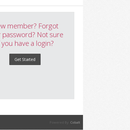
w member? Forgot
 password? Not sure
f you have a login?
Get Started
Powered By:
Cobalt