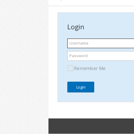
Login
Username
Password
Remember Me