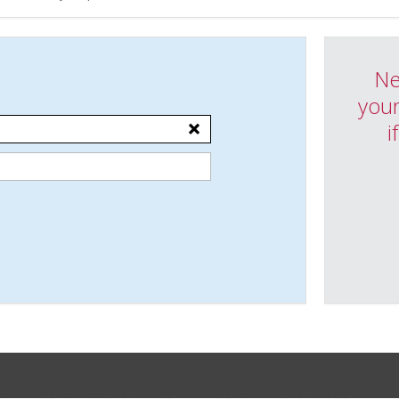
Ne
your
i