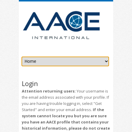
Login
Attention returning users:
Your username is
the email address associated with your profile. If
you are having trouble logging in, select "Get
Started" and enter your email address.
If the
system cannot locate you but you are sure
you have an AACE profile that contains your
historical information, please do not create