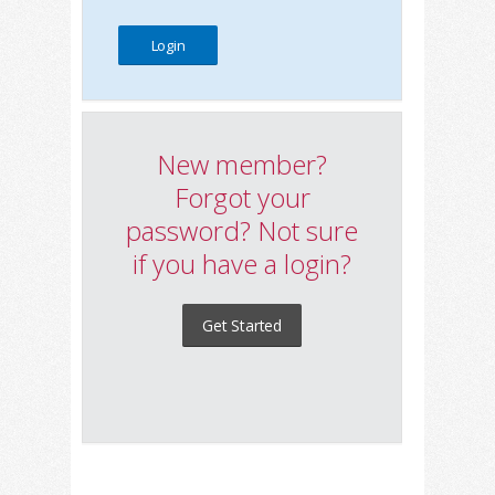
New member?
Forgot your
password? Not sure
if you have a login?
Get Started