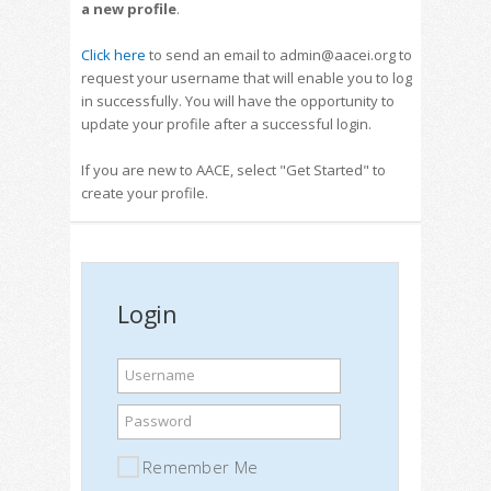
a new profile
.
Click here
to send an email to admin@aacei.org to
request your username that will enable you to log
in successfully. You will have the opportunity to
update your profile after a successful login.
If you are new to AACE, select "Get Started" to
create your profile.
Login
Username
Password
Remember Me