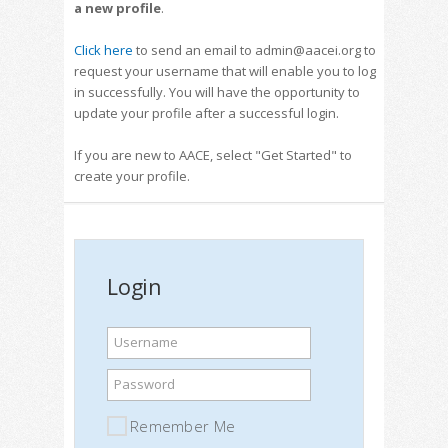
a new profile
.
Click here
to send an email to admin@aacei.org to
request your username that will enable you to log
in successfully. You will have the opportunity to
update your profile after a successful login.
If you are new to AACE, select "Get Started" to
create your profile.
Login
Username
Password
Remember Me