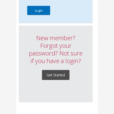
New member?
Forgot your
password? Not sure
if you have a login?
Get Started