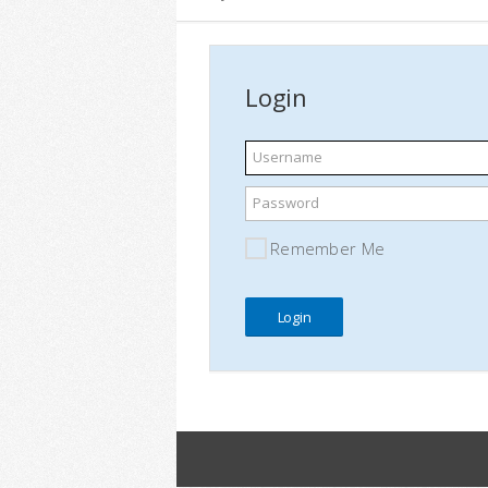
Login
Username
Password
Remember Me