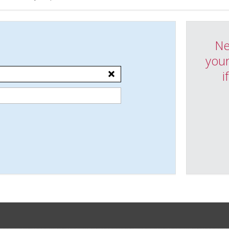
Ne
your
i