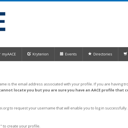
myAACE
Kryterion
Events
Directories
me is the email address associated with your profile. If you are having tro
cannot locate you but you are sure you have an AACE profile that c
org to request your username that will enable you to log in successfully.
" to create your profile.