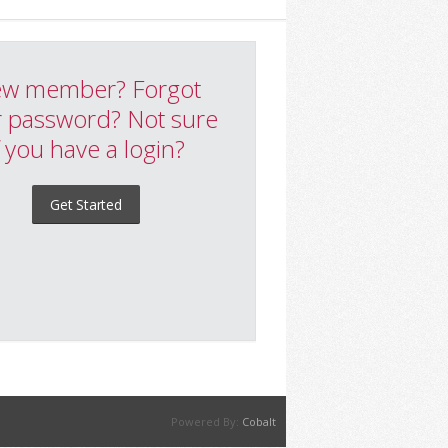
w member? Forgot
 password? Not sure
f you have a login?
Get Started
Powered By:
Cobalt