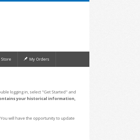
Store
My Orders
uble logging in, select "Get Started" and
ontains your historical information,
 You will have the opportunity to update