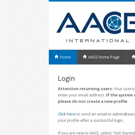
Home
AACE Home Page
Login
Attention returning users:
Your userna
enter your email address.
If the system 
please do not create a new profile
.
Click here
to send an email to admin@aacei.
your profile after a successful login.
If you are new to AACE, select "Get Started