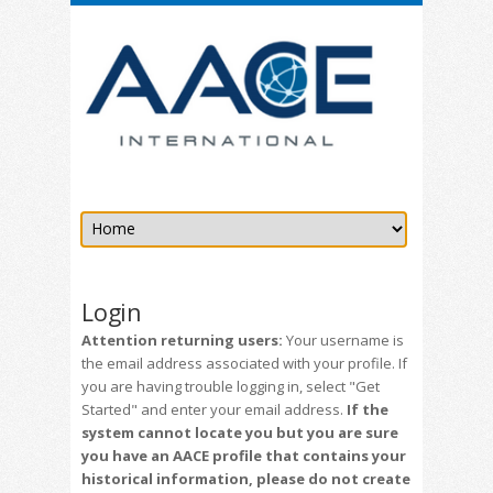
Login
Attention returning users:
Your username is
the email address associated with your profile. If
you are having trouble logging in, select "Get
Started" and enter your email address.
If the
system cannot locate you but you are sure
you have an AACE profile that contains your
historical information, please do not create