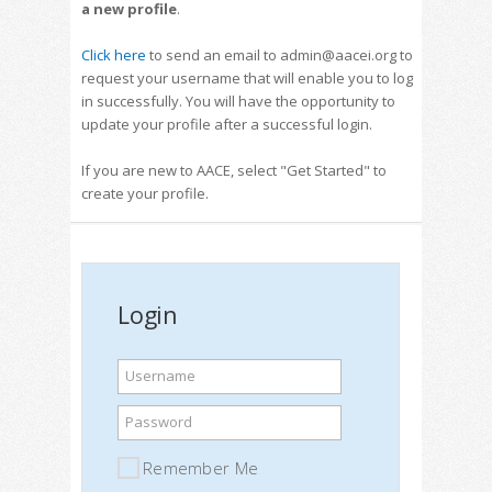
a new profile
.
Click here
to send an email to admin@aacei.org to
request your username that will enable you to log
in successfully. You will have the opportunity to
update your profile after a successful login.
If you are new to AACE, select "Get Started" to
create your profile.
Login
Username
Password
Remember Me