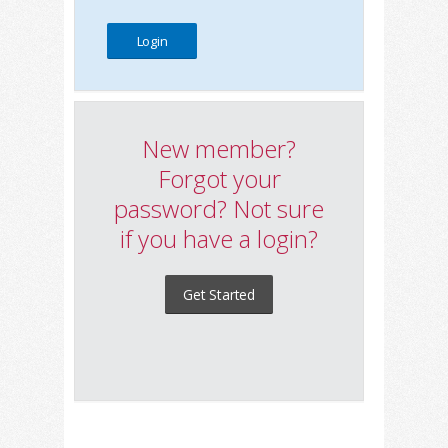
New member?
Forgot your
password? Not sure
if you have a login?
Get Started