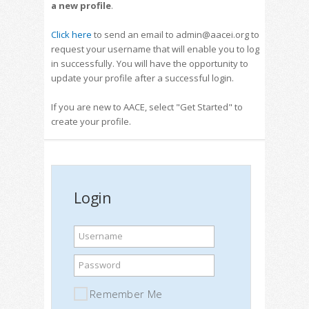
a new profile
.
Click here
to send an email to admin@aacei.org to
request your username that will enable you to log
in successfully. You will have the opportunity to
update your profile after a successful login.
If you are new to AACE, select "Get Started" to
create your profile.
Login
Username
Password
Remember Me