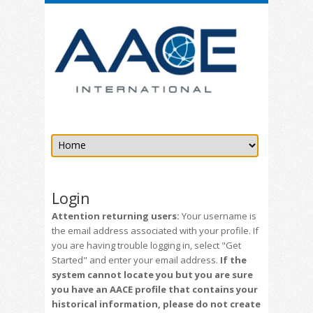
Login
Attention returning users:
Your username is
the email address associated with your profile. If
you are having trouble logging in, select "Get
Started" and enter your email address.
If the
system cannot locate you but you are sure
you have an AACE profile that contains your
historical information, please do not create