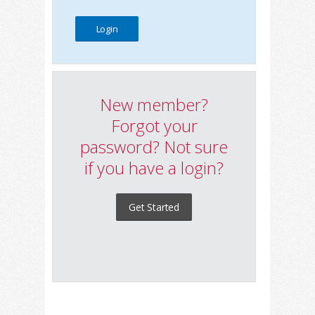
New member?
Forgot your
password? Not sure
if you have a login?
Get Started