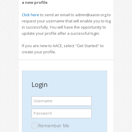
a new profile
.
Click here
to send an email to admin@aacei.org to
request your username that will enable you to log
in successfully. You will have the opportunity to
update your profile after a successful login.
If you are new to AACE, select "Get Started" to
create your profile.
Login
Username
Password
Remember Me