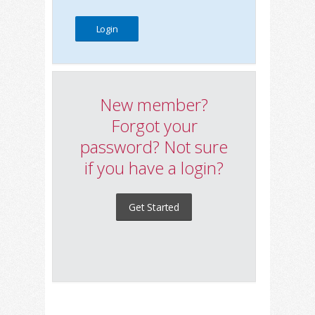
New member?
Forgot your
password? Not sure
if you have a login?
Get Started