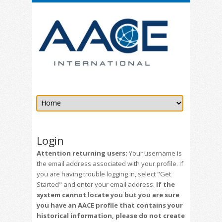
Login
Attention returning users:
Your username is
the email address associated with your profile. If
you are having trouble logging in, select "Get
Started" and enter your email address.
If the
system cannot locate you but you are sure
you have an AACE profile that contains your
historical information, please do not create