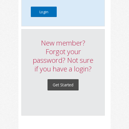
New member?
Forgot your
password? Not sure
if you have a login?
Get Started