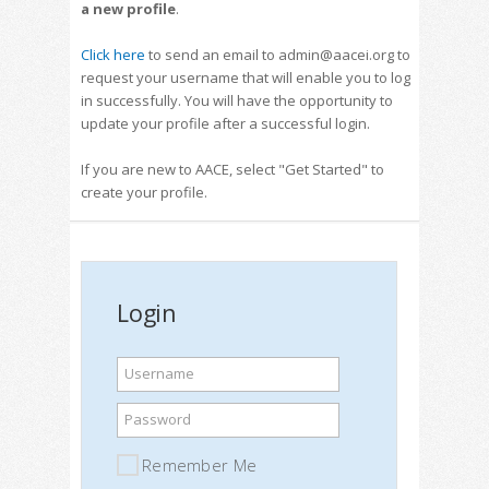
a new profile
.
Click here
to send an email to admin@aacei.org to
request your username that will enable you to log
in successfully. You will have the opportunity to
update your profile after a successful login.
If you are new to AACE, select "Get Started" to
create your profile.
Login
Username
Password
Remember Me