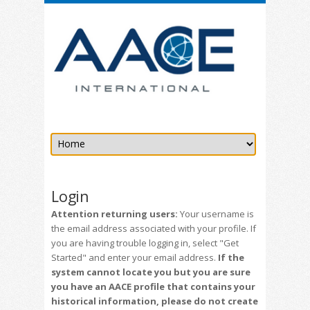
Login
Attention returning users:
Your username is
the email address associated with your profile. If
you are having trouble logging in, select "Get
Started" and enter your email address.
If the
system cannot locate you but you are sure
you have an AACE profile that contains your
historical information, please do not create