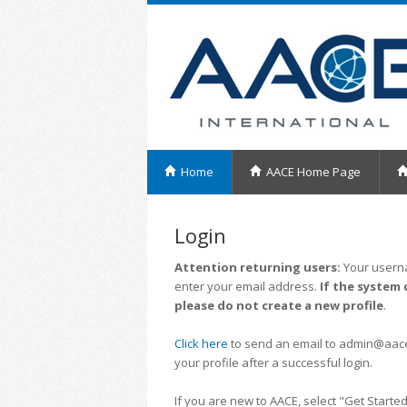
Home
AACE Home Page
Login
Attention returning users:
Your userna
enter your email address.
If the system 
please do not create a new profile
.
Click here
to send an email to admin@aacei.
your profile after a successful login.
If you are new to AACE, select "Get Started