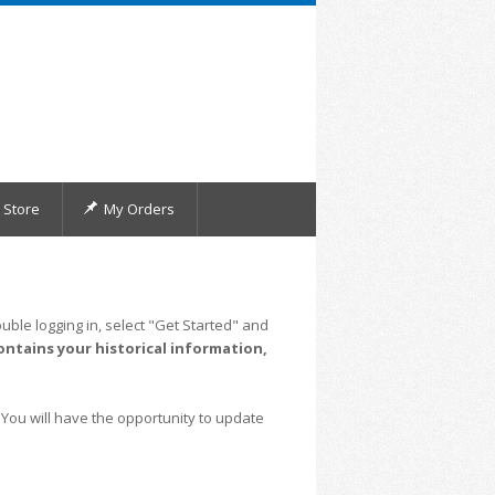
Store
My Orders
uble logging in, select "Get Started" and
ontains your historical information,
 You will have the opportunity to update