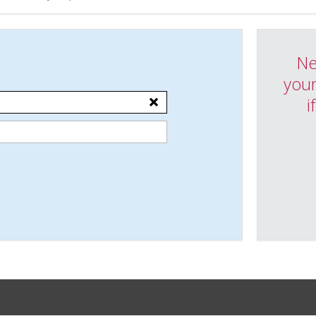
Ne
your
i