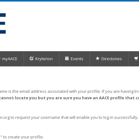
myAACE
Kryterion
Events
Directories
me is the email address associated with your profile. If you are having tro
cannot locate you but you are sure you have an AACE profile that c
org to request your username that will enable you to log in successfully.
" to create your profile.