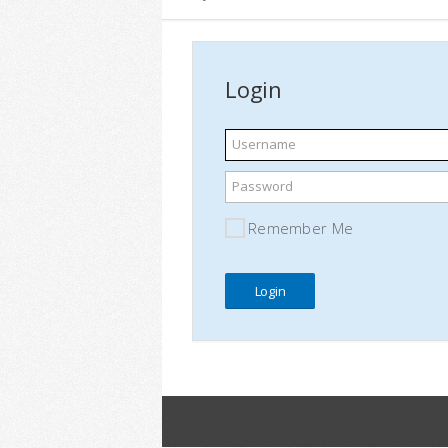
Login
Username
Password
Remember Me