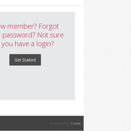
w member? Forgot
 password? Not sure
f you have a login?
Get Started
Powered By:
Cobalt