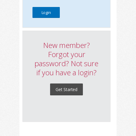
New member?
Forgot your
password? Not sure
if you have a login?
Get Started