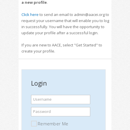
a new profile
.
Click here
to send an email to admin@aacei.org to
request your username that will enable you to log
in successfully. You will have the opportunity to
update your profile after a successful login.
If you are new to AACE, select "Get Started" to
create your profile.
Login
Username
Password
Remember Me