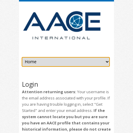
Login
Attention returning users:
Your username is
the email address associated with your profile. If
you are having trouble logging in, select "Get
Started" and enter your email address.
If the
system cannot locate you but you are sure
you have an AACE profile that contains your
historical information, please do not create