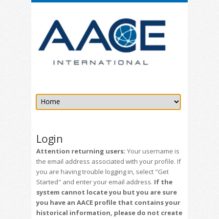
Login
Attention returning users:
Your username is
the email address associated with your profile. If
you are having trouble logging in, select "Get
Started" and enter your email address.
If the
system cannot locate you but you are sure
you have an AACE profile that contains your
historical information, please do not create