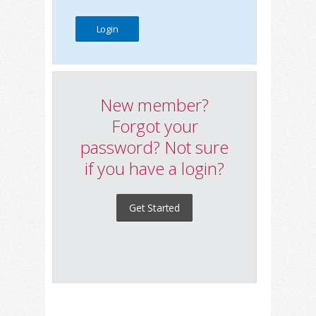
New member?
Forgot your
password? Not sure
if you have a login?
Get Started