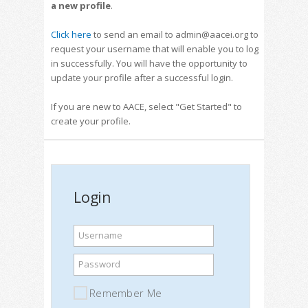
a new profile
.
Click here
to send an email to admin@aacei.org to
request your username that will enable you to log
in successfully. You will have the opportunity to
update your profile after a successful login.
If you are new to AACE, select "Get Started" to
create your profile.
Login
Username
Password
Remember Me