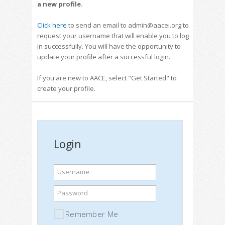
a new profile
.
Click here
to send an email to admin@aacei.org to
request your username that will enable you to log
in successfully. You will have the opportunity to
update your profile after a successful login.
If you are new to AACE, select "Get Started" to
create your profile.
Login
Username
Password
Remember Me