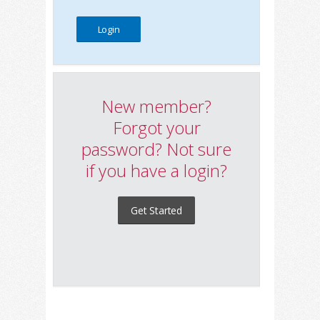
New member?
Forgot your
password? Not sure
if you have a login?
Get Started