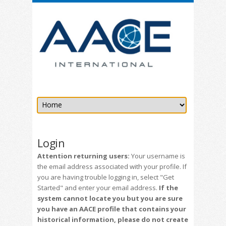
Login
Attention returning users:
Your username is
the email address associated with your profile. If
you are having trouble logging in, select "Get
Started" and enter your email address.
If the
system cannot locate you but you are sure
you have an AACE profile that contains your
historical information, please do not create