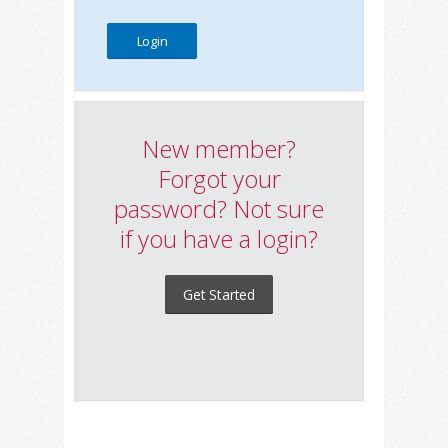
New member?
Forgot your
password? Not sure
if you have a login?
Get Started