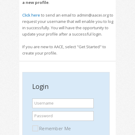
a new profile
.
Click here
to send an email to admin@aacei.org to
request your username that will enable you to log
in successfully. You will have the opportunity to
update your profile after a successful login.
If you are new to AACE, select "Get Started" to
create your profile.
Login
Username
Password
Remember Me