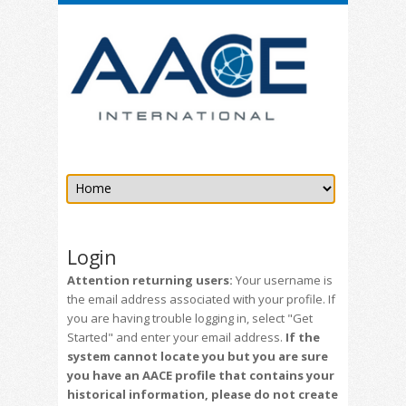
Login
Attention returning users:
Your username is
the email address associated with your profile. If
you are having trouble logging in, select "Get
Started" and enter your email address.
If the
system cannot locate you but you are sure
you have an AACE profile that contains your
historical information, please do not create