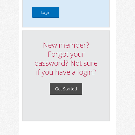
New member?
Forgot your
password? Not sure
if you have a login?
Get Started