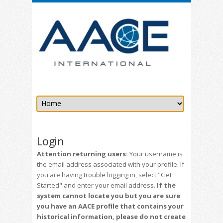
Login
Attention returning users:
Your username is
the email address associated with your profile. If
you are having trouble logging in, select "Get
Started" and enter your email address.
If the
system cannot locate you but you are sure
you have an AACE profile that contains your
historical information, please do not create