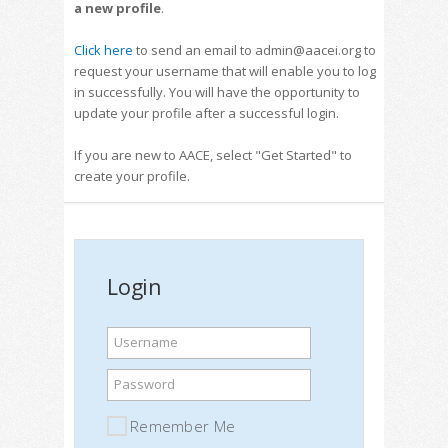
a new profile
.
Click here
to send an email to admin@aacei.org to
request your username that will enable you to log
in successfully. You will have the opportunity to
update your profile after a successful login.
If you are new to AACE, select "Get Started" to
create your profile.
Login
Username
Password
Remember Me