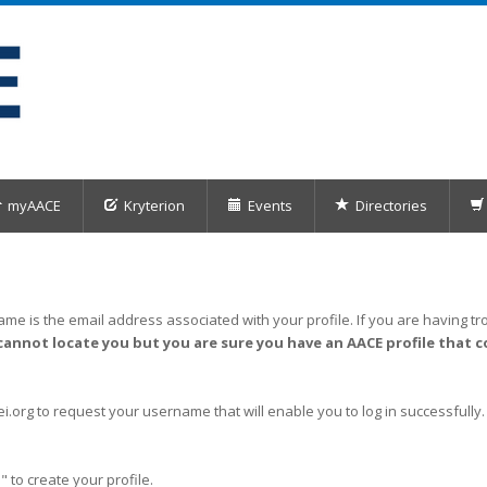
myAACE
Kryterion
Events
Directories
me is the email address associated with your profile. If you are having tro
cannot locate you but you are sure you have an AACE profile that c
org to request your username that will enable you to log in successfully.
" to create your profile.