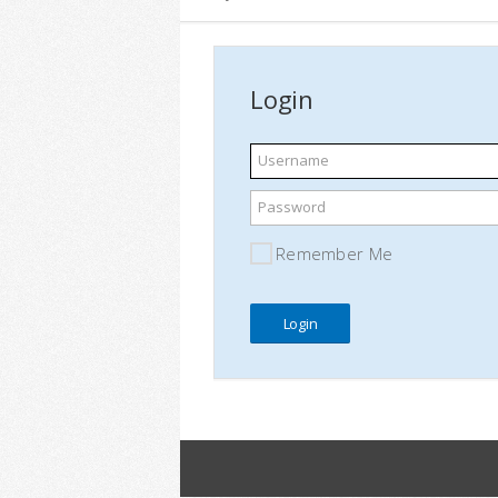
Login
Username
Password
Remember Me