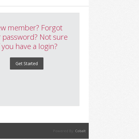
w member? Forgot
 password? Not sure
f you have a login?
Get Started
Powered By:
Cobalt