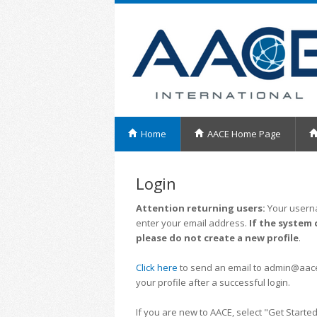
Home
AACE Home Page
Login
Attention returning users:
Your userna
enter your email address.
If the system 
please do not create a new profile
.
Click here
to send an email to admin@aacei.
your profile after a successful login.
If you are new to AACE, select "Get Started