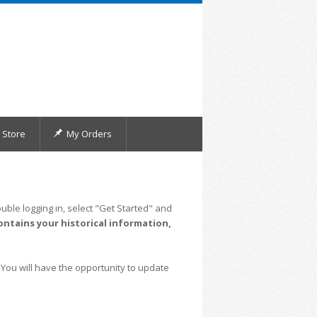
Store
My Orders
uble logging in, select "Get Started" and
ontains your historical information,
 You will have the opportunity to update