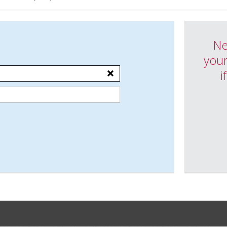
Ne
your
i