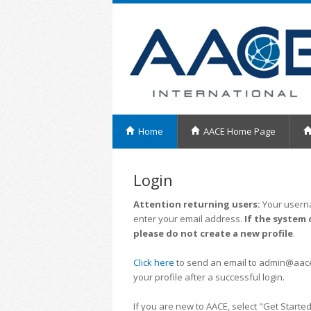
Home
AACE Home Page
Login
Attention returning users:
Your userna
enter your email address.
If the system 
please do not create a new profile
.
Click here
to send an email to admin@aacei.
your profile after a successful login.
If you are new to AACE, select "Get Started