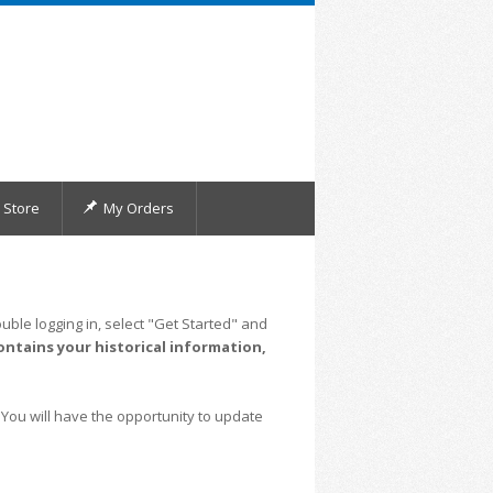
Store
My Orders
uble logging in, select "Get Started" and
ontains your historical information,
 You will have the opportunity to update