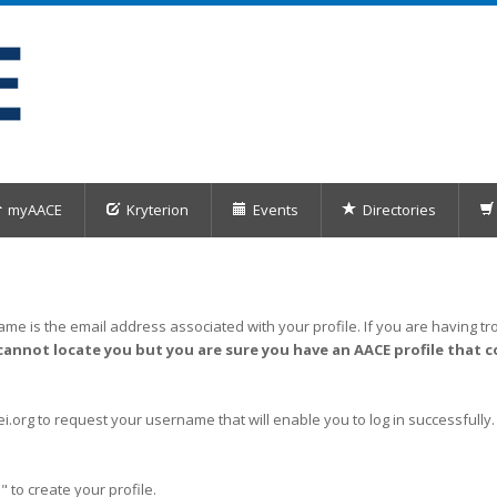
myAACE
Kryterion
Events
Directories
me is the email address associated with your profile. If you are having tro
cannot locate you but you are sure you have an AACE profile that c
org to request your username that will enable you to log in successfully.
" to create your profile.