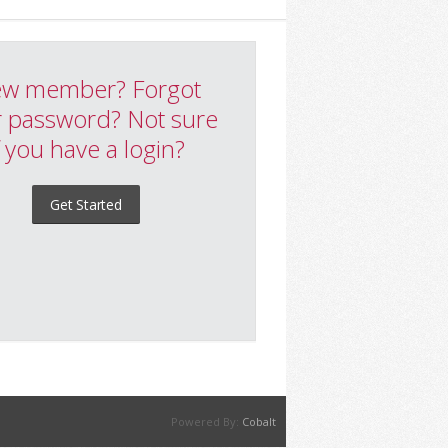
w member? Forgot
 password? Not sure
f you have a login?
Get Started
Powered By:
Cobalt