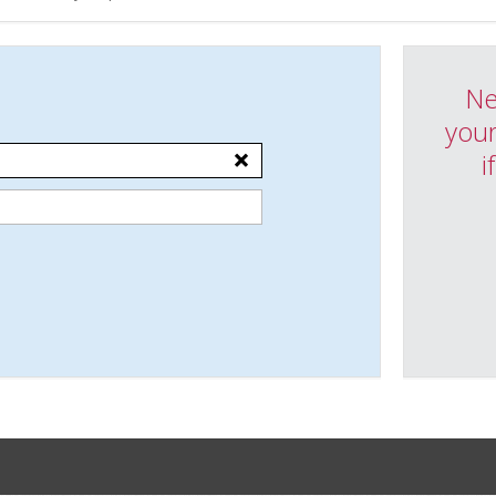
Ne
your
i