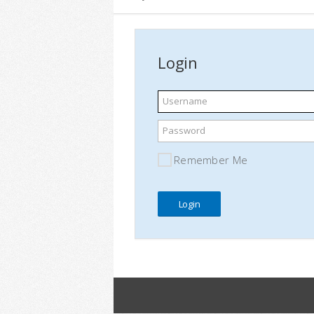
Login
Username
Password
Remember Me