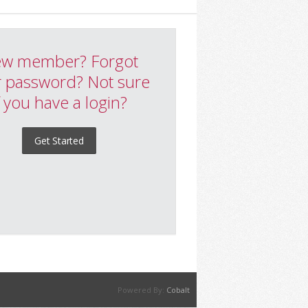
w member? Forgot
 password? Not sure
f you have a login?
Get Started
Powered By:
Cobalt