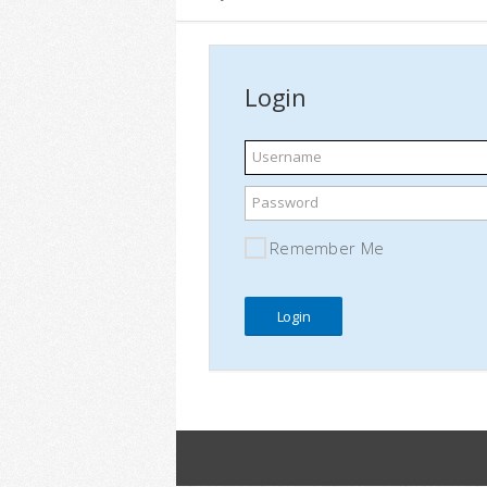
Login
Username
Password
Remember Me