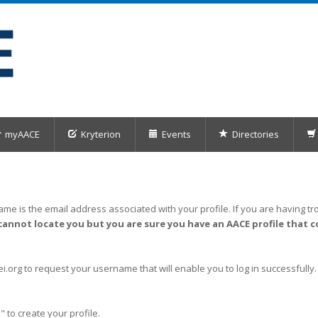
myAACE
Kryterion
Events
Directories
me is the email address associated with your profile. If you are having tro
cannot locate you but you are sure you have an AACE profile that c
org to request your username that will enable you to log in successfully.
" to create your profile.