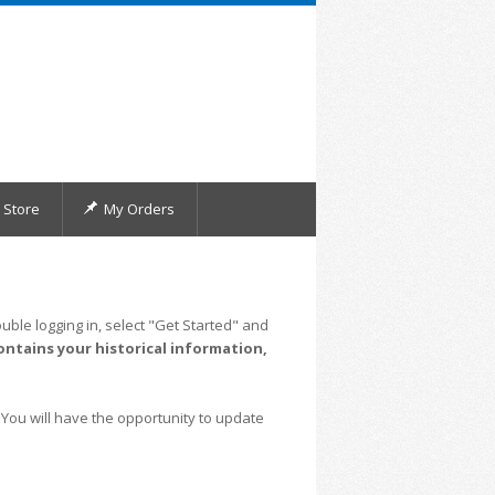
Store
My Orders
uble logging in, select "Get Started" and
ontains your historical information,
 You will have the opportunity to update