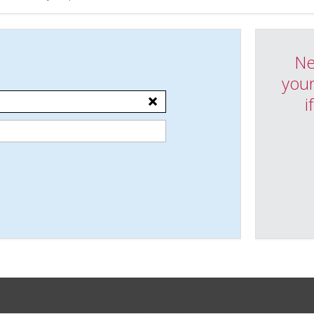
Ne
your
i