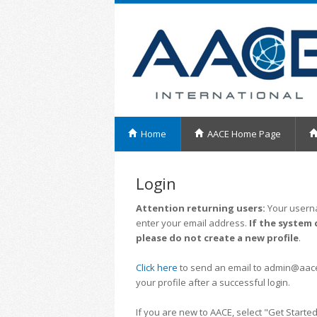
Home
AACE Home Page
Login
Attention returning users:
Your userna
enter your email address.
If the system 
please do not create a new profile
.
Click here
to send an email to admin@aacei.
your profile after a successful login.
If you are new to AACE, select "Get Started