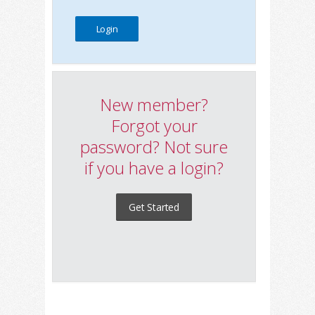
New member?
Forgot your
password? Not sure
if you have a login?
Get Started