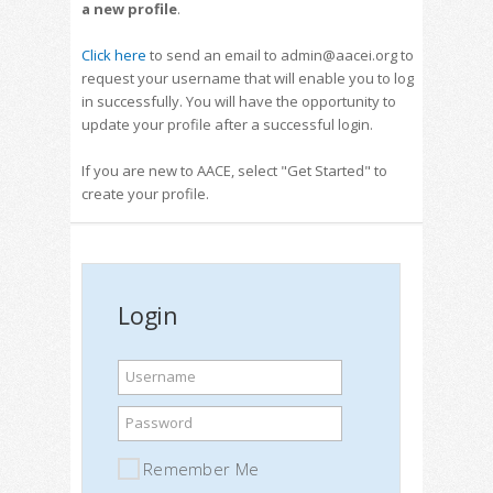
a new profile
.
Click here
to send an email to admin@aacei.org to
request your username that will enable you to log
in successfully. You will have the opportunity to
update your profile after a successful login.
If you are new to AACE, select "Get Started" to
create your profile.
Login
Username
Password
Remember Me