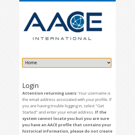
Login
Attention returning users:
Your username is
the email address associated with your profile. If
you are having trouble logging in, select "Get
Started" and enter your email address.
If the
system cannot locate you but you are sure
you have an AACE profile that contains your
historical information, please do not create