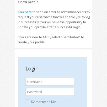
a new profile
.
Click here
to send an email to admin@aacei.org to
request your username that will enable you to log
in successfully. You will have the opportunity to
update your profile after a successful login.
If you are new to AACE, select "Get Started" to
create your profile.
Login
Username
Password
Remember Me