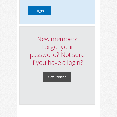
New member?
Forgot your
password? Not sure
if you have a login?
Get Started