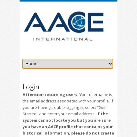
Login
Attention returning users:
Your username is
the email address associated with your profile. If
you are having trouble logging in, select "Get
Started" and enter your email address.
If the
system cannot locate you but you are sure
you have an AACE profile that contains your
historical information, please do not create