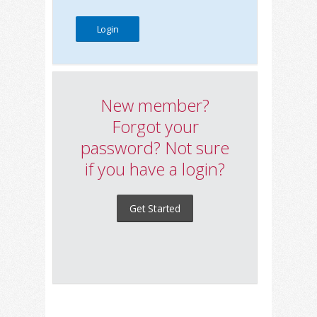
New member?
Forgot your
password? Not sure
if you have a login?
Get Started