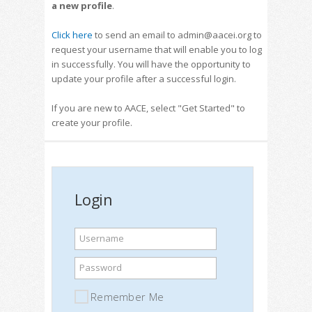
a new profile
.
Click here
to send an email to admin@aacei.org to
request your username that will enable you to log
in successfully. You will have the opportunity to
update your profile after a successful login.
If you are new to AACE, select "Get Started" to
create your profile.
Login
Username
Password
Remember Me