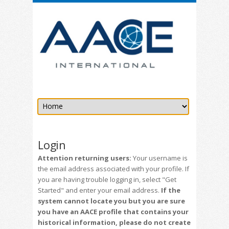
Login
Attention returning users:
Your username is
the email address associated with your profile. If
you are having trouble logging in, select "Get
Started" and enter your email address.
If the
system cannot locate you but you are sure
you have an AACE profile that contains your
historical information, please do not create