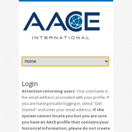
Login
Attention returning users:
Your username is
the email address associated with your profile. If
you are having trouble logging in, select "Get
Started" and enter your email address.
If the
system cannot locate you but you are sure
you have an AACE profile that contains your
historical information, please do not create