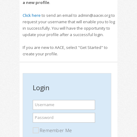
a new profile
.
Click here
to send an email to admin@aacei.org to
request your username that will enable you to log
in successfully. You will have the opportunity to
update your profile after a successful login.
If you are new to AACE, select "Get Started" to
create your profile.
Login
Username
Password
Remember Me