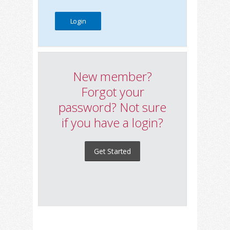
New member?
Forgot your
password? Not sure
if you have a login?
Get Started